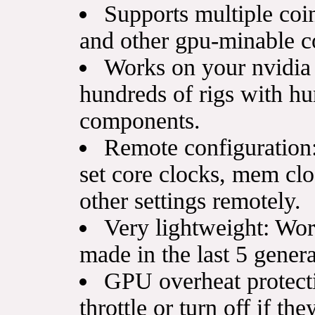
Supports multiple co
and other gpu-minable c
Works on your nvidia
hundreds of rigs with hu
components.
Remote configuration: 
set core clocks, mem clo
other settings remotely.
Very lightweight: Wo
made in the last 5 gener
GPU overheat protect
throttle or turn off if th