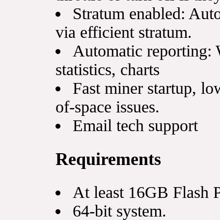
Stratum enabled: Auto
via efficient stratum.
Automatic reporting: 
statistics, charts
Fast miner startup, lo
of-space issues.
Email tech support
Requirements
At least 16GB Flash 
64-bit system.