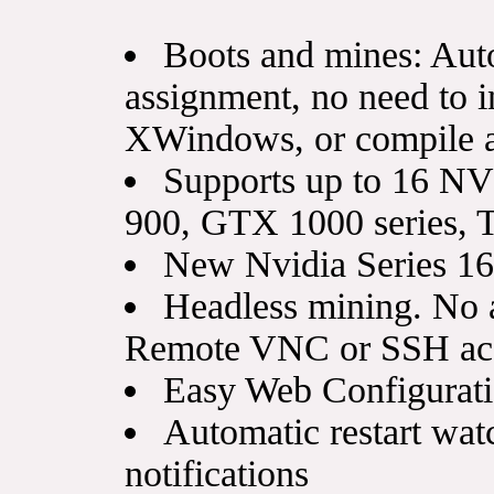
Boots and mines: Aut
assignment, no need to in
XWindows, or compile a
Supports up to 16 
900, GTX 1000 series, T
New Nvidia Series 1
Headless mining. No 
Remote VNC or SSH acc
Easy Web Configurati
Automatic restart wat
notifications