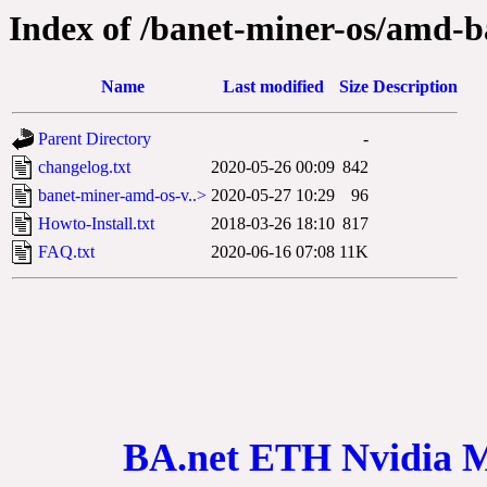
Index of /banet-miner-os/amd-b
Name
Last modified
Size
Description
Parent Directory
-
changelog.txt
2020-05-26 00:09
842
banet-miner-amd-os-v..>
2020-05-27 10:29
96
Howto-Install.txt
2018-03-26 18:10
817
FAQ.txt
2020-06-16 07:08
11K
BA.net ETH Nvidia 