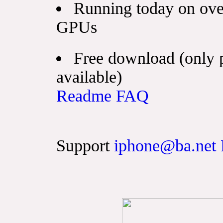
Running today on ove
GPUs
Free download (only 
available)
Readme
FAQ
Support
iphone@ba.net