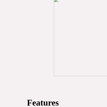
Features