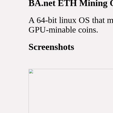
BA.net ETH Mining 
A 64-bit linux OS that 
GPU-minable coins.
Screenshots