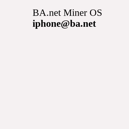
BA.net Miner OS
iphone@ba.net