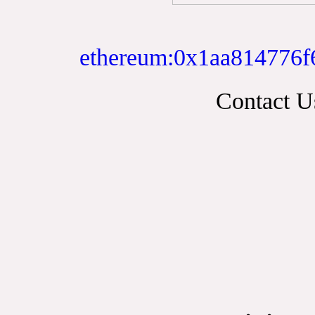
ethereum:0x1aa814776f
Contact 