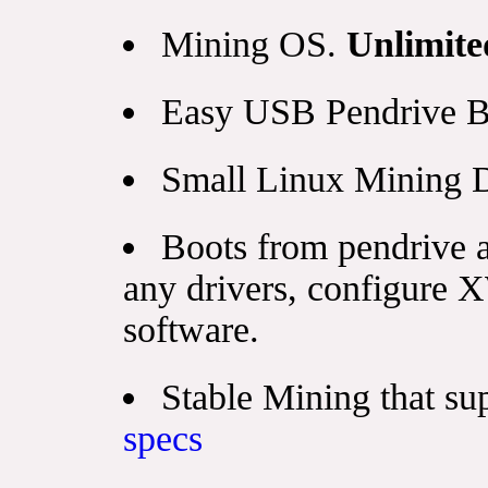
Mining OS.
Unlimite
Easy USB Pendrive B
Small Linux Mining D
Boots from pendrive a
any drivers, configure 
software.
Stable Mining that s
specs